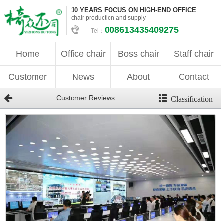
10 YEARS FOCUS ON HIGH-END OFFICE
chair production and supply
008613435409275
Tel：
Home
Office chair
Boss chair
Staff chair
Customer
News
About
Contact
Customer Reviews
Classification