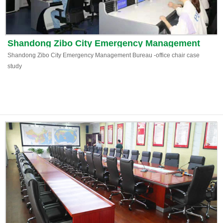
Shandong Zibo City Emergency Management
Bureau
Shandong Zibo City Emergency Management Bureau -office chair case
study