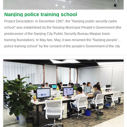
Nanjing police training school
Project Description: in December 1987, the "Nanjing public security cadre
school" was established by the Nanjing Municipal People's Government (the
predecessor of the Nanjing City Public Security Bureau Maqiao basic
training foundation). In May two, May, it was renamed the "Nanjing people's
police training school" by the consent of the people's Government of the city
of. The school is located at 46 east of the fast track road, Nanjing, and covers
an area of 150 mu. The existing building area is 12240 square meters.