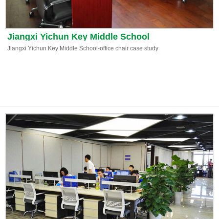
Jiangxi Yichun Key Middle School
Jiangxi Yichun Key Middle School-office chair case study