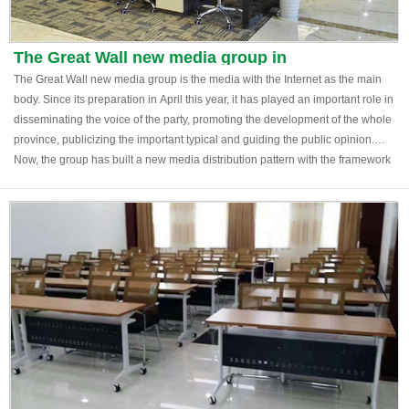
The Great Wall new media group in
Shijiazhuang, Hebei
The Great Wall new media group is the media with the Internet as the main
body. Since its preparation in April this year, it has played an important role in
disseminating the voice of the party, promoting the development of the whole
province, publicizing the important typical and guiding the public opinion.
Now, the group has built a new media distribution pattern with the framework
of "network newspaper micro end" as the third major media after Hebei daily
and Hebei radio and television station.